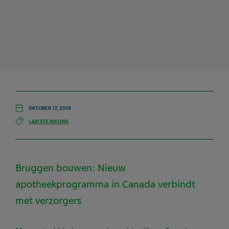
OKTOBER 17, 2018
LAATSTE NIEUWS
Bruggen bouwen: Nieuw
apotheekprogramma in Canada verbindt
met verzorgers