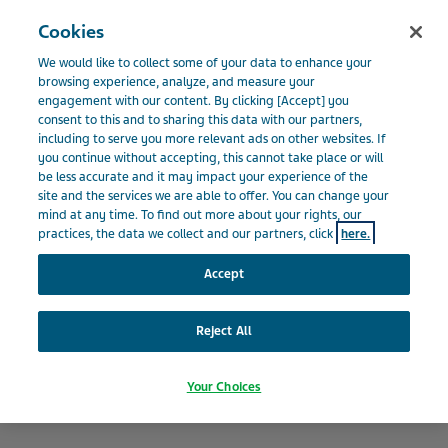
Menu
Cookies
BELGIË
We would like to collect some of your data to enhance your
Belgium
Nieuws en media
Laatste Nieuws
Apothekers
browsing experience, analyze, and measure your
engagement with our content. By clicking [Accept] you
maken contact met verzorgers in Canada
consent to this and to sharing this data with our partners,
including to serve you more relevant ads on other websites. If
you continue without accepting, this cannot take place or will
be less accurate and it may impact your experience of the
Apothekers maken contact
site and the services we are able to offer. You can change your
mind at any time. To find out more about your rights, our
met verzorgers in Canada
practices, the data we collect and our partners, click
here.
Accept
Reject All
Your Choices