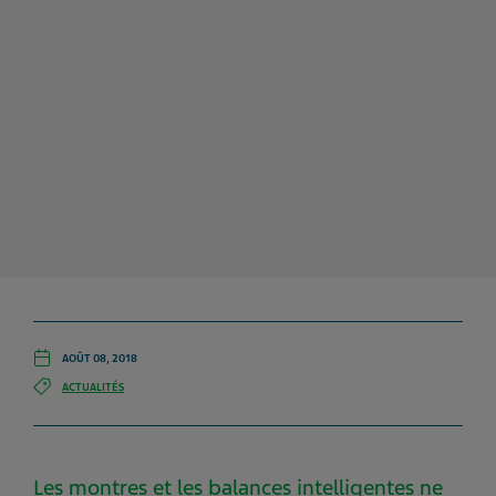
AOÛT 08, 2018
ACTUALITÉS
Les montres et les balances intelligentes ne