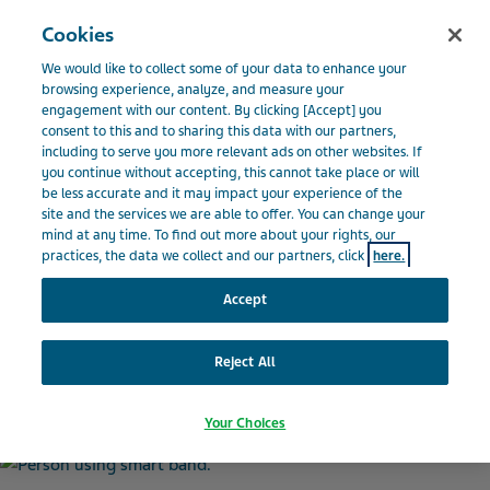
Menu
Cookies
BELGIQUE
We would like to collect some of your data to enhance your
Belgium
Actualités et médias
Actualités
La technologie
browsing experience, analyze, and measure your
engagement with our content. By clicking [Accept] you
intelligente offre un sentiment de communauté aux personnes atteintes de
consent to this and to sharing this data with our partners,
SEP
including to serve you more relevant ads on other websites. If
you continue without accepting, this cannot take place or will
be less accurate and it may impact your experience of the
site and the services we are able to offer. You can change your
La technologie intelligente
mind at any time. To find out more about your rights, our
practices, the data we collect and our partners, click
here.
offre un sentiment de
Accept
communauté aux personnes
Reject All
atteintes de SEP
Your Choices