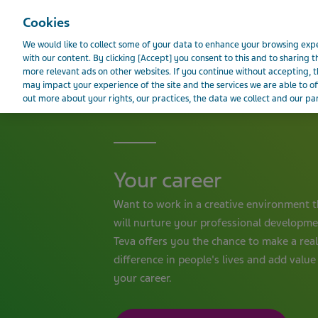
Teva Worldwide
Cookies
We would like to collect some of your data to enhance your browsing e
with our content. By clicking [Accept] you consent to this and to sharing t
more relevant ads on other websites. If you continue without accepting, th
BELGIUM
may impact your experience of the site and the services we are able to of
out more about your rights, our practices, the data we collect and our par
Your career
Want to work in a creative environment t
will nurture your professional developm
Teva offers you the chance to make a real
difference in people's lives and add value
your career.