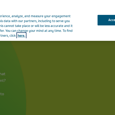
xperience, analyze, and measure your engagement
Acc
his data with our partners, including to serve you
is cannot take place or will be less accurate and it
fer. You can change your mind at any time. To find
About Teva
News & Medi
tners, click
here.
hat
ent?
 to