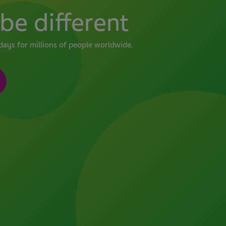
be different
days for millions of people worldwide.