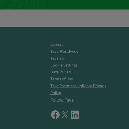
Careers
Teva Worldwide
Teva api
Cookie Settings
Data Privacy
Terms of Use
Teva Pharmacovigilance Privacy
Policy
Follow Teva