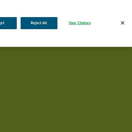
English
French
Dutch
Search
ept
Reject All
Your Choices
a
Products
Our Impact
Your Career
Contact Us