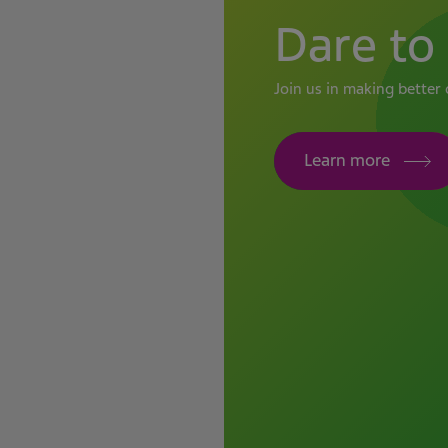
Dare to 
Join us in making better 
Learn more