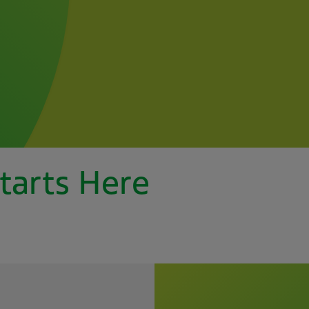
tarts Here