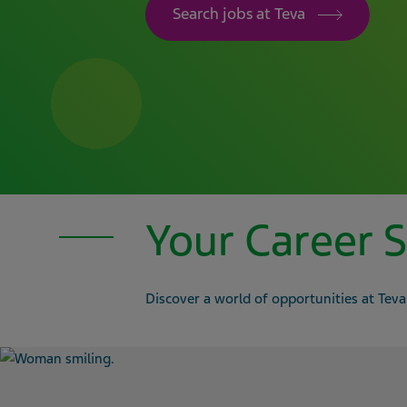
Search jobs at Teva
Your Career S
Discover a world of opportunities at Teva