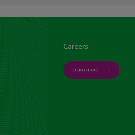
Careers
Learn more