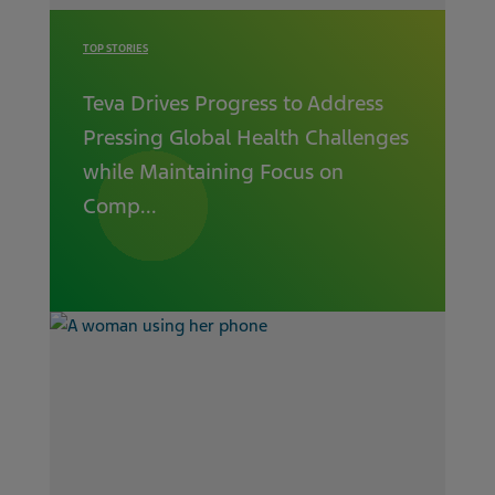
TOP STORIES
Teva Drives Progress to Address
Pressing Global Health Challenges
while Maintaining Focus on
Comp...