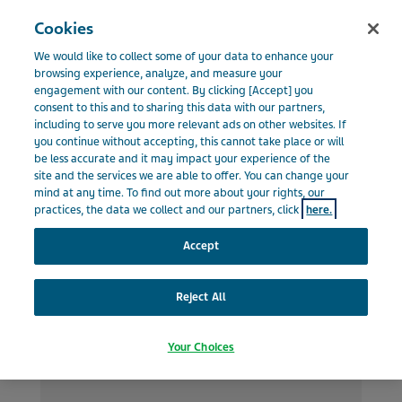
Menu
Cookies
BELGIUM
We would like to collect some of your data to enhance your
Belgium
News & Media
Top stories
browsing experience, analyze, and measure your
engagement with our content. By clicking [Accept] you
consent to this and to sharing this data with our partners,
including to serve you more relevant ads on other websites. If
Top stories
you continue without accepting, this cannot take place or will
be less accurate and it may impact your experience of the
site and the services we are able to offer. You can change your
mind at any time. To find out more about your rights, our
practices, the data we collect and our partners, click
here.
Accept
Reject All
Your Choices