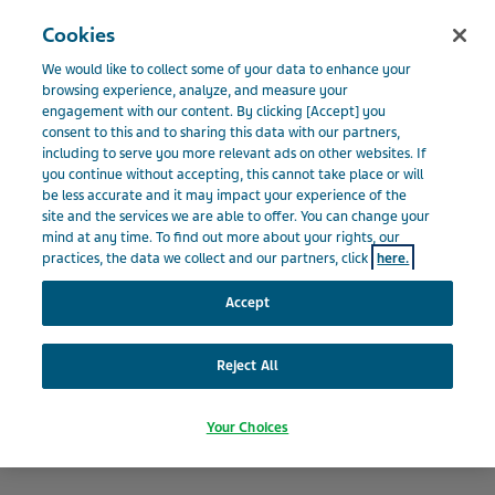
Menu
Cookies
BELGIUM
We would like to collect some of your data to enhance your
Belgium
Our Impact
Transparency and Accountability
browsing experience, analyze, and measure your
engagement with our content. By clicking [Accept] you
consent to this and to sharing this data with our partners,
including to serve you more relevant ads on other websites. If
Transparency and
you continue without accepting, this cannot take place or will
be less accurate and it may impact your experience of the
site and the services we are able to offer. You can change your
Accountability
mind at any time. To find out more about your rights, our
practices, the data we collect and our partners, click
here.
Accept
Reject All
Your Choices