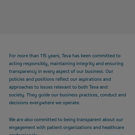
For more than 115 years, Teva has been committed to
acting responsibly, maintaining integrity and ensuring
transparency in every aspect of our business. Our
policies and positions reflect our aspirations and
approaches to issues relevant to both Teva and
society. They guide our business practices, conduct and
decisions everywhere we operate.
We are also committed to being transparent about our
engagement with patient organizations and healthcare