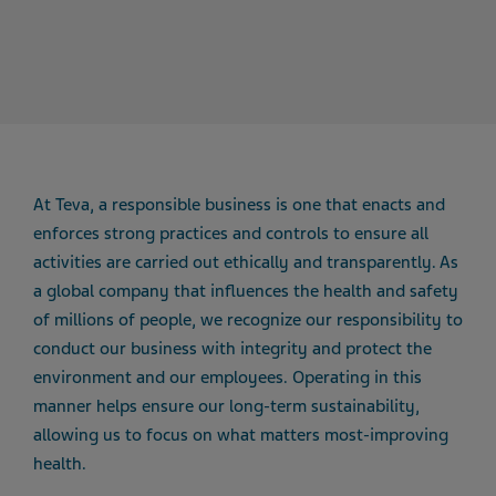
At Teva, a responsible business is one that enacts and
enforces strong practices and controls to ensure all
activities are carried out ethically and transparently. As
a global company that influences the health and safety
of millions of people, we recognize our responsibility to
conduct our business with integrity and protect the
environment and our employees. Operating in this
manner helps ensure our long-term sustainability,
allowing us to focus on what matters most-improving
health.