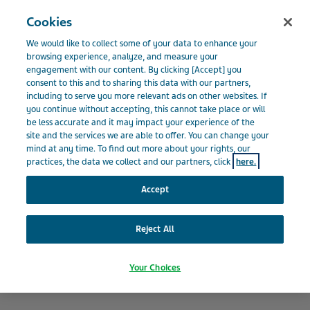
Menu
Cookies
BELGIUM
We would like to collect some of your data to enhance your
Belgium
Our Impact
Leading a Responsible Business
browsing experience, analyze, and measure your
engagement with our content. By clicking [Accept] you
consent to this and to sharing this data with our partners,
including to serve you more relevant ads on other websites. If
Leading a Responsible
you continue without accepting, this cannot take place or will
be less accurate and it may impact your experience of the
site and the services we are able to offer. You can change your
Business
mind at any time. To find out more about your rights, our
practices, the data we collect and our partners, click
here.
Accept
Reject All
Your Choices